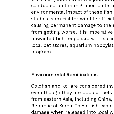
conducted on the migration pattern
environmental impact of these fish
studies is crucial for wildlife offic
causing permanent damage to the e
from getting worse, it is imperati
unwanted fish responsibly. This ca
local pet stores, aquarium hobbyis
program.
Environmental Ramifications
Goldfish and koi are considered inv
even though they are popular pets i
from eastern Asia, including China
Republic of Korea. These fish can 
damage when released into local 