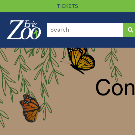
TICKETS