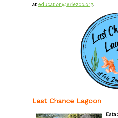
at
education@eriezoo.org
.
Last Chance Lagoon
Esta