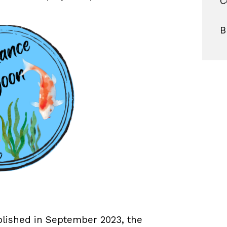
C
B
blished in September 2023, the