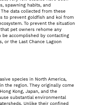
s, spawning habits, and
. The data collected from these
ials to prevent goldfish and koi from
cosystem. To prevent the situation
ve that pet owners rehome any
n be accomplished by contacting
ts, or the Last Chance Lagoon
asive species in North America,
n the region. They originally come
, Hong Kong, Japan, and the
cause substantial environmental
watersheds.
Unlike their confined