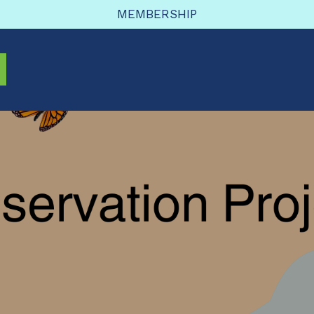
MEMBERSHIP