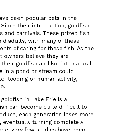
 have been popular pets in the
.
Since their introduction, goldfish
s and carnivals. These prized fish
nd adults, with many of these
nts of caring for these fish. As the
t owners believe they are
their goldfish and koi into natural
ree in a pond or stream could
o flooding or human activity,
e.
oldfish in Lake Erie is a
ish can become quite difficult to
roduce, each generation loses more
e, eventually turning completely
cade, very few studies have been