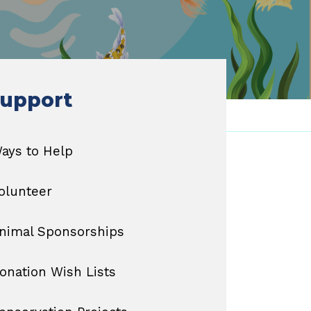
upport
ays to Help
olunteer
nimal Sponsorships
onation Wish Lists