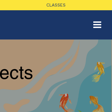
CLASSES