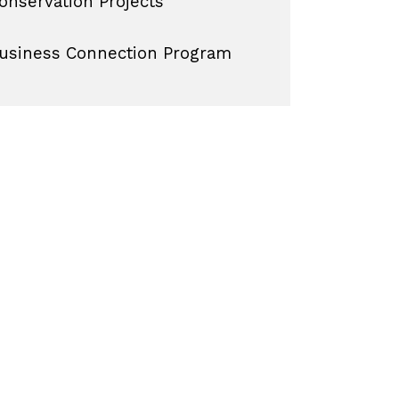
onservation Projects
usiness Connection Program