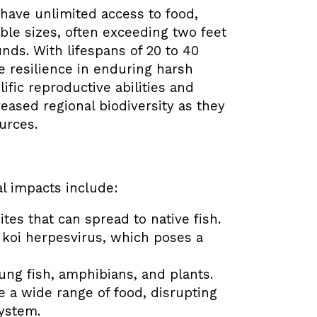
 have unlimited access to food,
ble sizes, often exceeding two feet
nds. With lifespans of 20 to 40
 resilience in enduring harsh
ific reproductive abilities and
eased regional biodiversity as they
urces.
l impacts include:
tes that can spread to native fish.
f koi herpesvirus, which poses a
ung fish, amphibians, and plants.
 a wide range of food, disrupting
system.