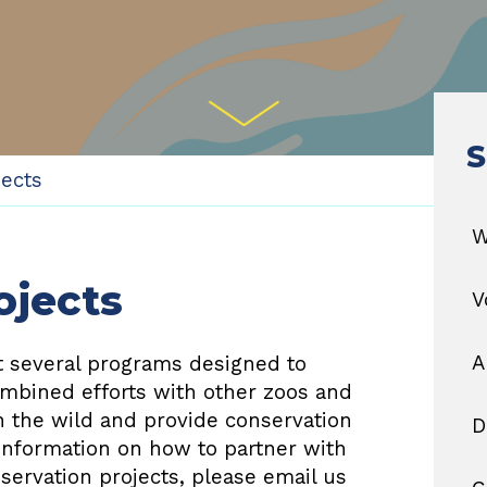
S
jects
W
ojects
V
A
rt several programs designed to
ombined efforts with other zoos and
n the wild and provide conservation
D
 information on how to partner with
nservation projects, please email us