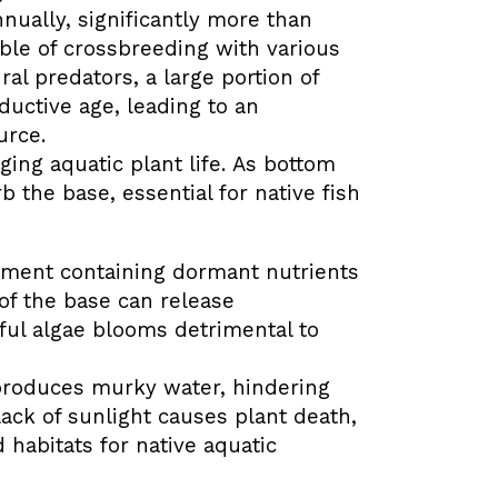
nually, significantly more than
ble of crossbreeding with various
ral predators, a large portion of
oductive age, leading to an
urce.
ing aquatic plant life.
As bottom
b the base, essential for native fish
ment containing dormant nutrients
 of the base can release
ul algae blooms detrimental to
produces murky water, hindering
lack of sunlight causes plant death,
habitats for native aquatic