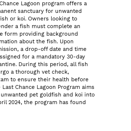
 Chance Lagoon program offers a
anent sanctuary for unwanted
ish or koi. Owners looking to
ender a fish must complete an
ke form providing background
rmation about the fish. Upon
ission, a drop-off date and time
assigned for a mandatory 30-day
ntine. During this period, all fish
rgo a thorough vet check,
xam to ensure their health before
he Last Chance Lagoon Program aims
f unwanted pet goldfish and koi into
pril 2024, the program has found