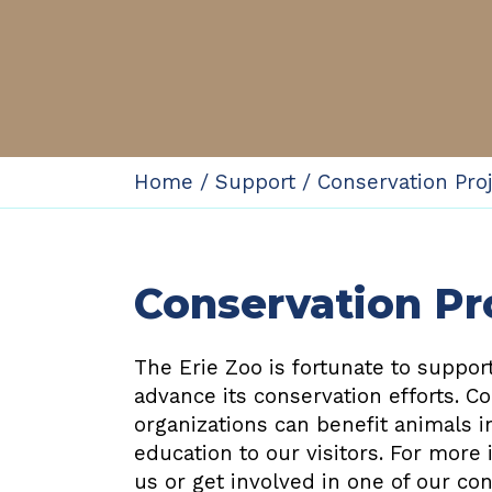
Home
/
Support
/
Conservation Pro
Conservation Pr
The Erie Zoo is fortunate to suppo
advance its conservation efforts. C
organizations can benefit animals i
education to our visitors. For more
us or get involved in one of our co