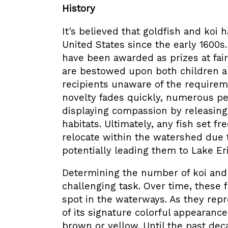
History
It's believed that goldfish and koi
United States since the early 1600s
have been awarded as prizes at fair
are bestowed upon both children a
recipients unaware of the requireme
novelty fades quickly, numerous pe
displaying compassion by releasing 
habitats. Ultimately, any fish set f
relocate within the watershed due t
potentially leading them to Lake Eri
Determining the number of koi and g
challenging task. Over time, these f
spot in the waterways. As they rep
of its signature colorful appearanc
brown or yellow. Until the past de