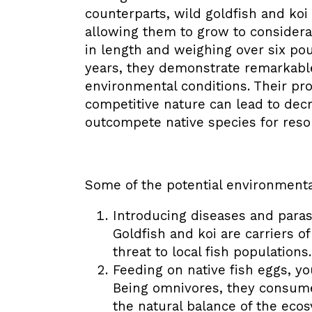
counterparts, wild goldfish and koi
allowing them to grow to considera
in length and weighing over six pou
years, they demonstrate remarkable
environmental conditions. Their prol
competitive nature can lead to decr
outcompete native species for reso
Some of the potential environmenta
Introducing diseases and parasi
Goldfish and koi are carriers o
threat to local fish populations.
Feeding on native fish eggs, yo
Being omnivores, they consume
the natural balance of the eco