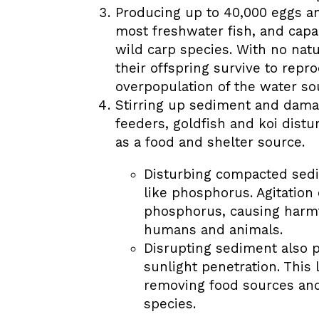
Producing up to 40,000 eggs an
most freshwater fish, and capa
wild carp species. With no natu
their offspring survive to repr
overpopulation of the water so
Stirring up sediment and damag
feeders, goldfish and koi distur
as a food and shelter source.
Disturbing compacted sedi
like phosphorus. Agitation
phosphorus, causing harmf
humans and animals.
Disrupting sediment also 
sunlight penetration. This 
removing food sources and 
species.