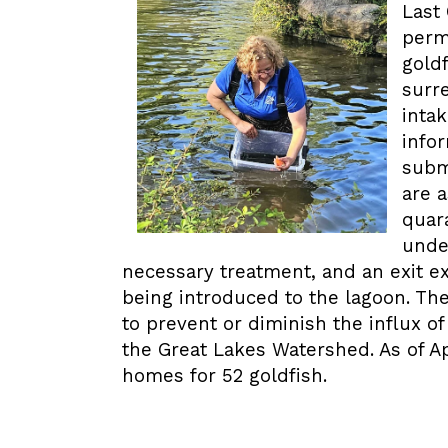
Last
perm
goldf
surr
inta
info
subm
are 
quara
unde
necessary treatment, and an exit e
being introduced to the lagoon. T
to prevent or diminish the influx o
the Great Lakes Watershed. As of A
homes for 52 goldfish.