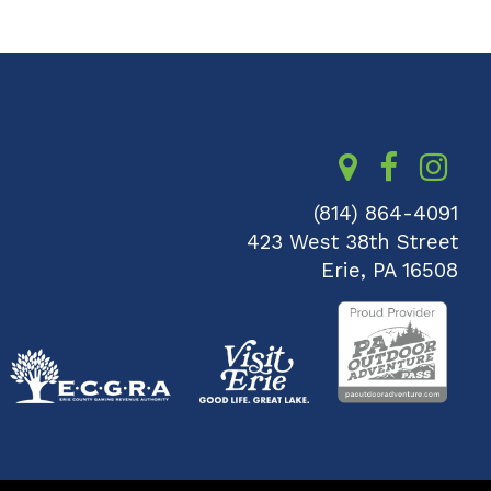
(814) 864-4091
423 West 38th Street
Erie, PA 16508