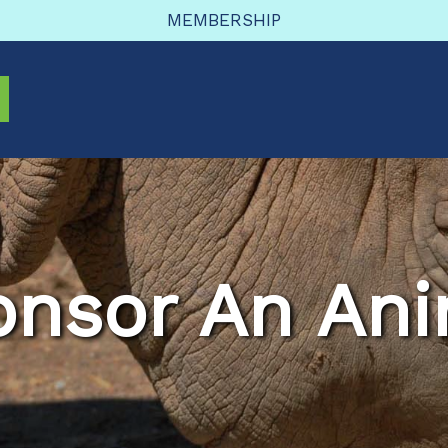
MEMBERSHIP
onsor An Ani