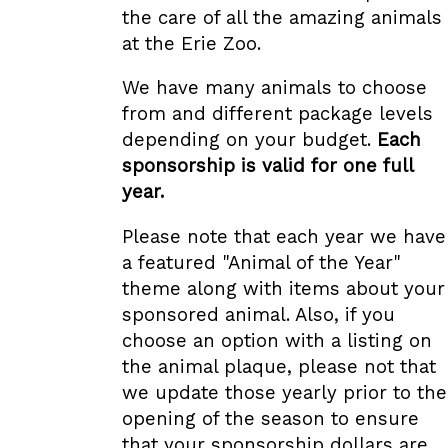
the care of all the amazing animals
at the Erie Zoo.
We have many animals to choose
from and different package levels
depending on your budget.
Each
sponsorship is valid for one full
year.
Please note that each year we have
a featured "Animal of the Year"
theme along with items about your
sponsored animal. Also, if you
choose an option with a listing on
the animal plaque, please not that
we update those yearly prior to the
opening of the season to ensure
that your sponsorship dollars are