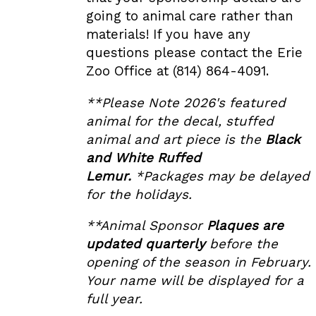
going to animal care rather than
materials! If you have any
questions please contact the Erie
Zoo Office at (814) 864-4091.
**Please Note 2026's featured
animal for the decal, stuffed
animal and art piece is the
Black
and White Ruffed
Lemur
.
*Packages may be delayed
for the holidays.
**Animal Sponsor
Plaques are
updated quarterly
before the
opening of the season in February.
Your name will be displayed for a
full year.