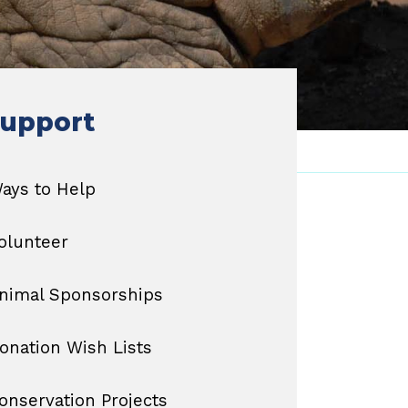
upport
ays to Help
olunteer
nimal Sponsorships
onation Wish Lists
onservation Projects