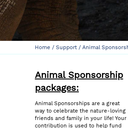
Home
/
Support
/
Animal Sponsors
Animal Sponsorship
packages:
Animal Sponsorships are a great
way to celebrate the nature-loving
friends and family in your life! Your
contribution is used to help fund