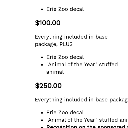
Erie Zoo decal
$100.00
Everything included in base
package, PLUS
Erie Zoo decal
"Animal of the Year" stuffed
animal
$250.00
Everything included in base packa
Erie Zoo decal
"Animal of the Year" stuffed an
Recognition on the sponsored 