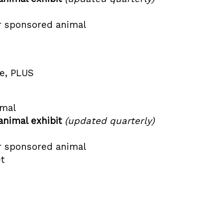
r sponsored animal
ge, PLUS
imal
animal exhibit
(updated quarterly)
r sponsored animal
t