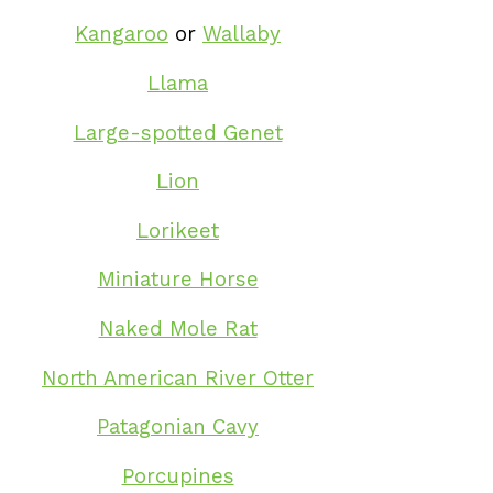
Kangaroo
or
Wallaby
Llama
Large-spotted Genet
Lion
Lorikeet
Miniature Horse
Naked Mole Rat
North American River Otter
Patagonian Cavy
Porcupines