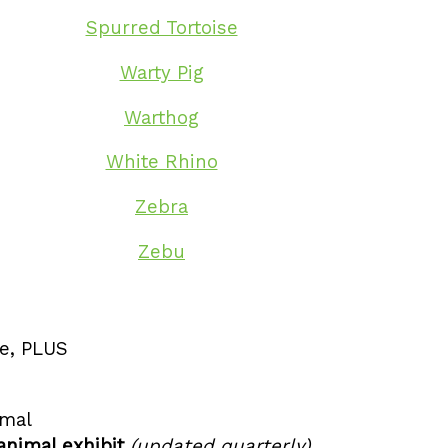
Spurred Tortoise
Warty Pig
Warthog
White Rhino
Zebra
Zebu
ge, PLUS
imal
animal exhibit
(updated quarterly)