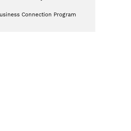
usiness Connection Program