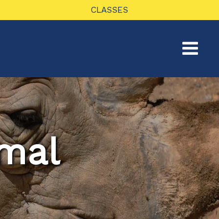
CLASSES
mal