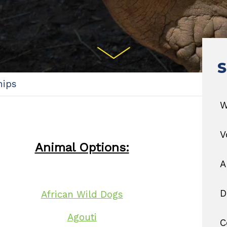
S
hips
W
V
Animal Options:
A
D
African Wild Dogs
Agouti
C