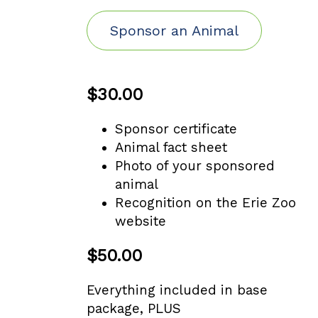
Sponsor an Animal
$30.00
Sponsor certificate
Animal fact sheet
Photo of your sponsored
animal
Recognition on the Erie Zoo
website
$50.00
Everything included in base
package, PLUS