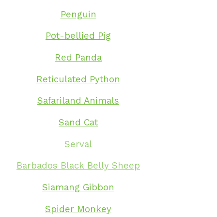
Penguin
Pot-bellied Pig
Red Panda
Reticulated Python
Safariland Animals
Sand Cat
Serval
Barbados Black Belly Sheep
Siamang Gibbon
Spider Monkey