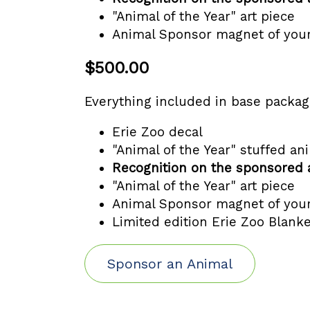
"Animal of the Year" art piece
Animal Sponsor magnet of you
$500.00
Everything included in base packa
Erie Zoo decal
"Animal of the Year" stuffed an
Recognition on the sponsored 
"Animal of the Year" art piece
Animal Sponsor magnet of you
Limited edition Erie Zoo Blanke
Sponsor an Animal