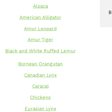
Alpaca
B
American Alligator
Amur Leopard
Amur Tiger
Black and White Ruffed Lemur
Bornean Orangutan
Canadian Lynx
Caracal
Chickens
Eurasian Lynx