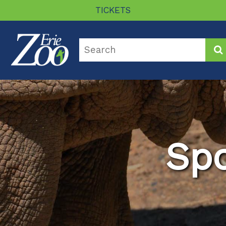
TICKETS
Sp