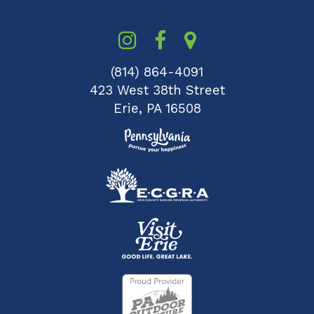
(814) 864-4091
423 West 38th Street
Erie, PA 16508