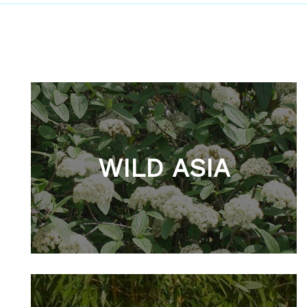
WILD ASIA