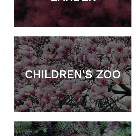
CHILDREN'S ZOO