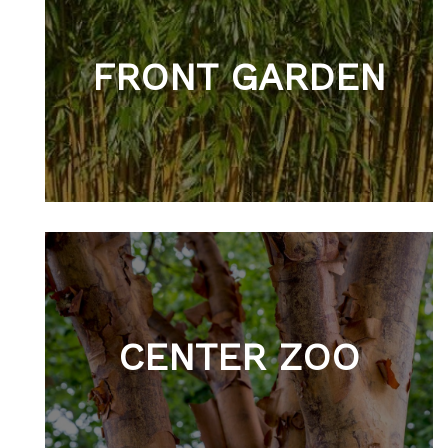
FRONT GARDEN
CENTER ZOO