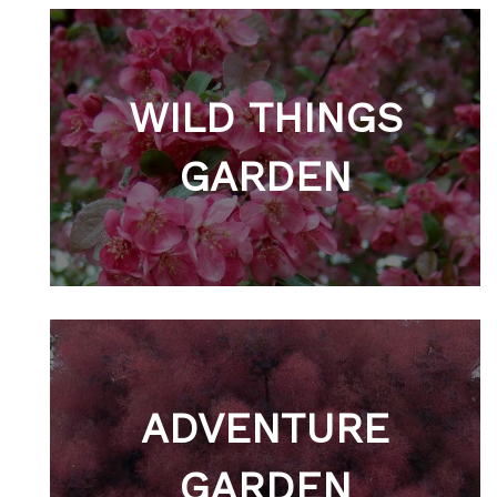
WILD THINGS
GARDEN
ADVENTURE
GARDEN