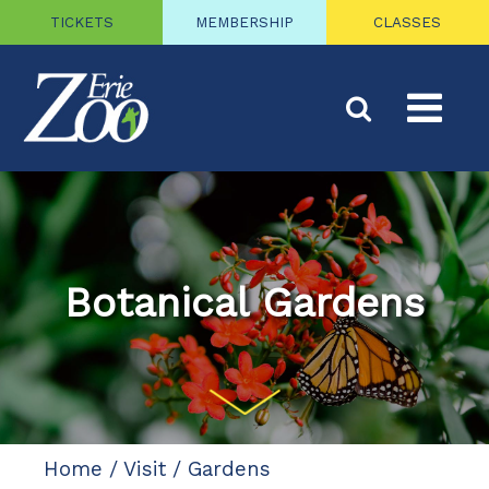
TICKETS
MEMBERSHIP
CLASSES
Botanical Gardens
Home
/
Visit
/
Gardens