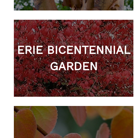
ERIE BICENTENNIAL
GARDEN