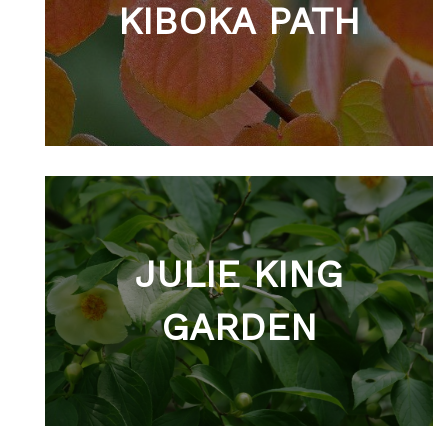
KIBOKA PATH
JULIE KING
GARDEN