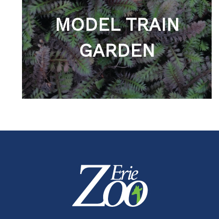
MODEL TRAIN
GARDEN