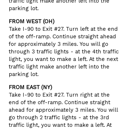
traffic light make another left into the
parking lot.
FROM WEST (OH)
Take I-90 to Exit #27. Turn left at the end
of the off-ramp. Continue straight ahead
for approximately 3 miles. You will go
through 3 traffic lights - at the 4th traffic
light, you want to make a left. At the next
traffic light make another left into the
parking lot.
FROM EAST (NY)
Take I-90 to Exit #27. Turn right at the
end of the off-ramp. Continue straight
ahead for approximately 3 miles. You will
go through 2 traffic lights - at the 3rd
traffic light, you want to make a left. At