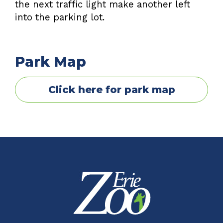
the next traffic light make another left
into the parking lot.
Park Map
Click here for park map