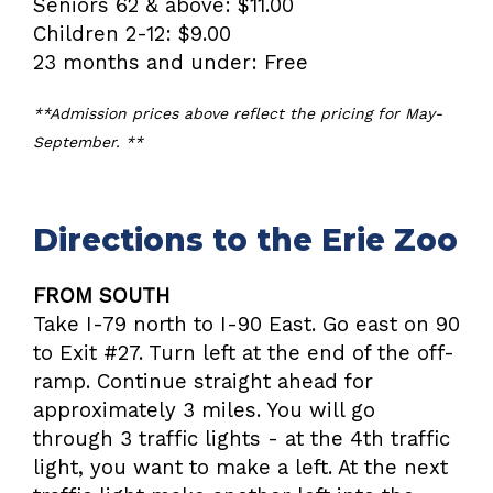
Seniors 62 & above: $11.00
Children 2-12: $9.00
23 months and under: Free
**Admission prices above reflect the pricing for May-
September. **
Directions to the Erie Zoo
FROM SOUTH
Take I-79 north to I-90 East. Go east on 90
to Exit #27. Turn left at the end of the off-
ramp. Continue straight ahead for
approximately 3 miles. You will go
through 3 traffic lights - at the 4th traffic
light, you want to make a left. At the next