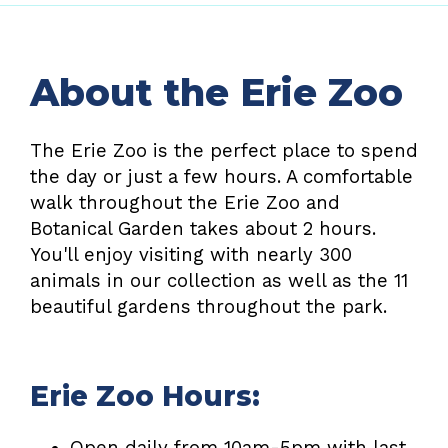
About the Erie Zoo
The Erie Zoo is the perfect place to spend
the day or just a few hours. A comfortable
walk throughout the Erie Zoo and
Botanical Garden takes about 2 hours.
You'll enjoy visiting with nearly 300
animals in our collection as well as the 11
beautiful gardens throughout the park.
Erie Zoo Hours:
Open daily from 10am-5pm with last