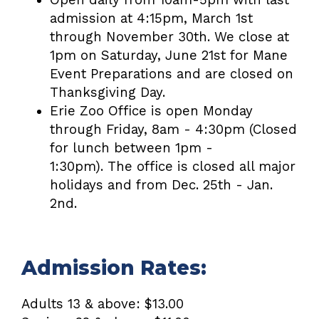
admission at 4:15pm, March 1st
through November 30th. We close at
1pm on Saturday, June 21st for Mane
Event Preparations and are closed on
Thanksgiving Day.
Erie Zoo Office is open Monday
through Friday, 8am - 4:30pm
(Closed
for lunch between 1pm -
1:30pm).
The office is closed all major
holidays and from Dec. 25th - Jan.
2nd.
Admission Rates:
Adults 13 & above: $13.00