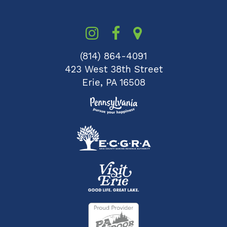
(814) 864-4091
423 West 38th Street
Erie, PA 16508