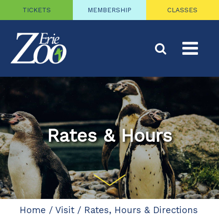
TICKETS
MEMBERSHIP
CLASSES
Rates & Hours
Home
/
Visit
/
Rates, Hours & Directions