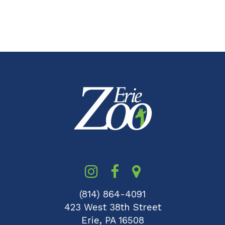
(814) 864-4091
423 West 38th Street
Erie, PA 16508