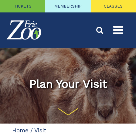
TICKETS
MEMBERSHIP
CLASSES
Plan Your Visit
Home
/
Visit