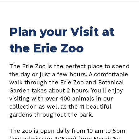
Plan your Visit at
the Erie Zoo
The Erie Zoo is the perfect place to spend
the day or just a few hours. A comfortable
walk through the Erie Zoo and Botanical
Garden takes about 2 hours. You'll enjoy
visiting with over 400 animals in our
collection as well as the 11 beautiful
gardens throughout the park.
The zoo is open daily from 10 am to 5pm
(last admission 4:15pm) from March 1st