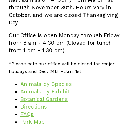
through November 30th. Hours vary in
October, and we are closed Thanksgiving
Day.
Our Office is open Monday through Friday
from 8 am - 4:30 pm (Closed for lunch
from 1 pm - 1:30 pm).
*Please note our office will be closed for major
holidays and Dec. 24th - Jan. 1st.
Animals by Species
Animals by Exhibit
Botanical Gardens
Directions
FAQs
Park Map