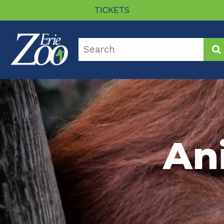
TICKETS
An