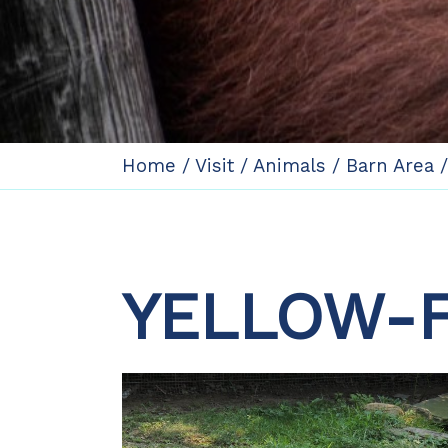
Home
/
Visit
/
Animals
/
Barn Area
YELLOW-F