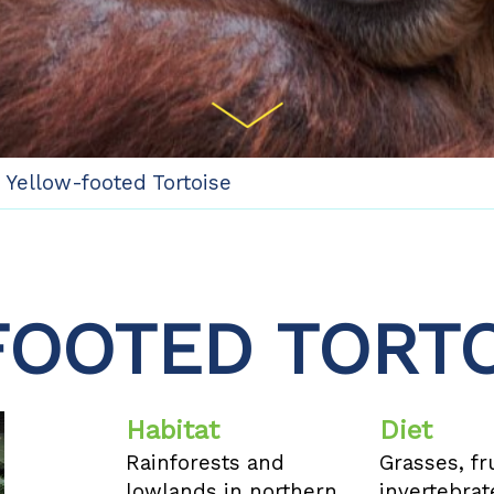
/
Yellow-footed Tortoise
OOTED TORTO
Habitat
Diet
Rainforests and
Grasses, fru
lowlands in northern
invertebrat