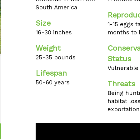
South America
Reproduc
Size
1-15 eggs t
16-30 inches
months to 
Weight
Conserva
25-35 pounds
Status
Vulnerable
Lifespan
50-60 years
Threats
Being hunte
habitat los
exportation