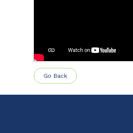
Go Back