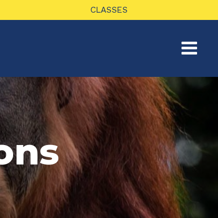
CLASSES
ons