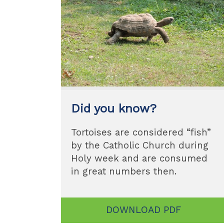
Did you know?
Tortoises are considered “fish”
by the Catholic Church during
Holy week and are consumed
in great numbers then.
DOWNLOAD PDF