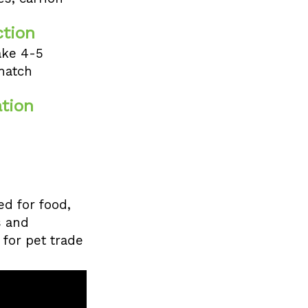
tion
ake 4-5
hatch
tion
d for food,
s and
 for pet trade