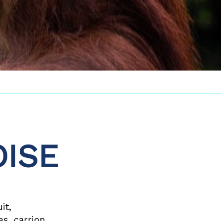
ISE
it,
es, carrion