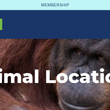
MEMBERSHIP
imal Locati